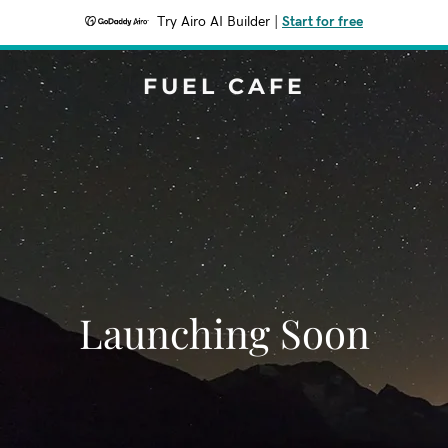
Try Airo AI Builder
|
Start for free
FUEL CAFE
Launching Soon