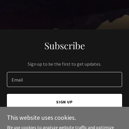
Subscribe
Sign up to be the first to get updates.
Email
SIGN UP
This website uses cookies.
We use cookies to analyze website traffic and optimize